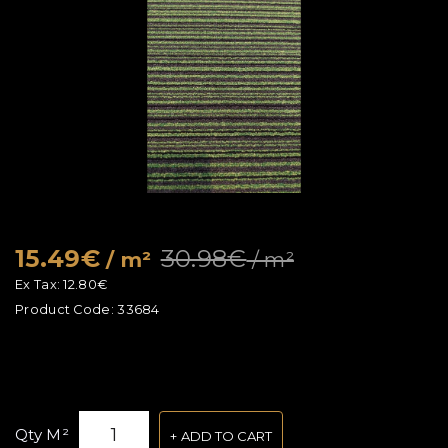
15.49€
30.98€
/ m²
/ m²
Ex Tax:
12.80€
Product Code:
33684
Qty M²
ADD TO CART