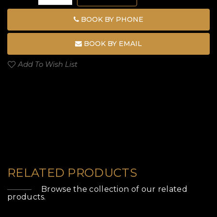
BOOK BY PHONE
BOOK BY EMAIL
Add To Wish List
RELATED PRODUCTS
Browse the collection of our related
products.