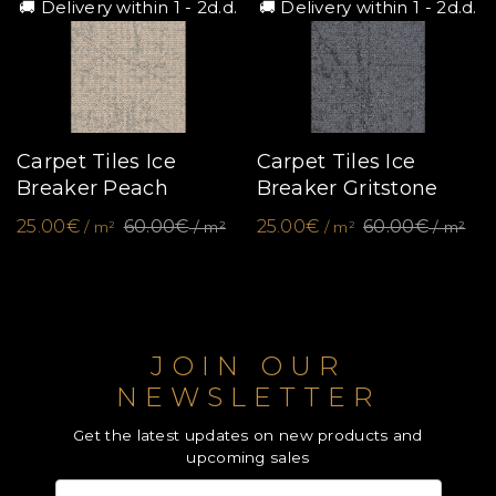
🚚 Delivery within 1 - 2d.d.
🚚 Delivery within 1 - 2d.d.
Carpet Tiles Ice
Carpet Tiles Ice
Breaker Peach
Breaker Gritstone
25.00€
60.00€
25.00€
60.00€
/ m²
/ m²
/ m²
/ m²
JOIN OUR
NEWSLETTER
Get the latest updates on new products and
upcoming sales