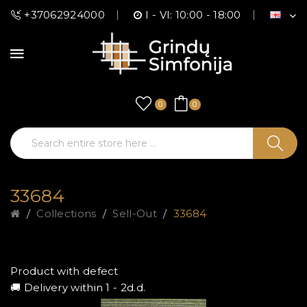
+37062924000
I - VI: 10:00 - 18:00
0
0
33684
Collections
Sell-Out
33684
Product with defect
🚚 Delivery within 1 - 2d.d.