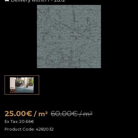
25.00€
60.00€
/ m²
/ m²
Ex Tax:
20.66€
Product Code:
4282032