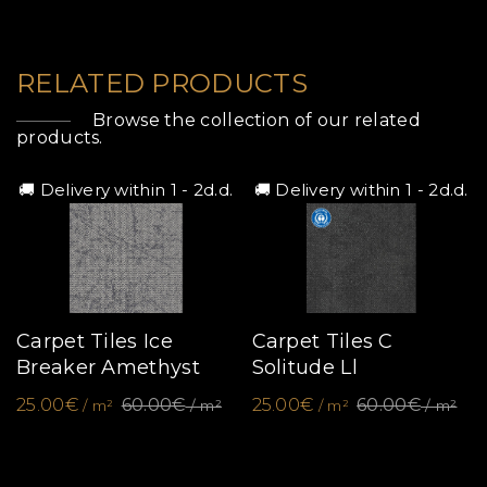
RELATED PRODUCTS
Browse the collection of our related
products.
🚚 Delivery within 1 - 2d.d.
🚚 Delivery within 1 - 2d.d.
Carpet Tiles Ice
Carpet Tiles C
Breaker Amethyst
Solitude Ll
25.00€
60.00€
25.00€
60.00€
/ m²
/ m²
/ m²
/ m²