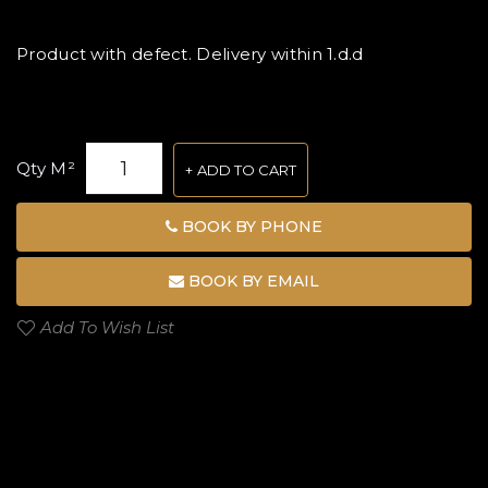
Product with defect. Delivery within 1.d.d
Qty M²
ADD TO CART
BOOK BY PHONE
BOOK BY EMAIL
Add To Wish List