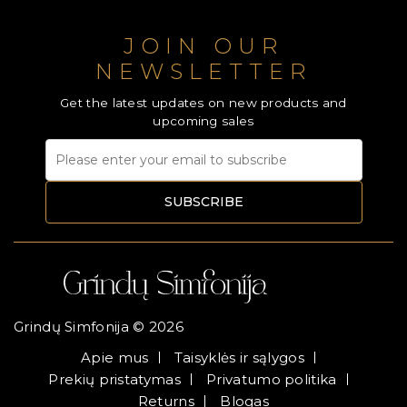
JOIN OUR
NEWSLETTER
Get the latest updates on new products and
upcoming sales
SUBSCRIBE
Grindų Simfonija © 2026
Apie mus
Taisyklės ir sąlygos
Prekių pristatymas
Privatumo politika
Returns
Blogas