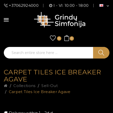
+37062924000
I - VI: 10:00 - 18:00
0
0
CARPET TILES ICE BREAKER
AGAVE
Collections
Sell-Out
Carpet Tiles Ice Breaker Agave
🚚 Delivery within 1 - 2d.d.