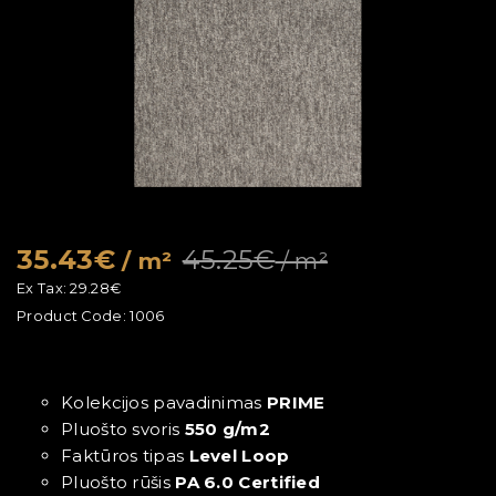
35.43€
45.25€
/ m²
/ m²
Ex Tax:
29.28€
Product Code:
1006
Kolekcijos pavadinimas
PRIME
Pluošto svoris
550 g/m2
Faktūros tipas
Level Loop
Pluošto rūšis
PA 6.0 Certified