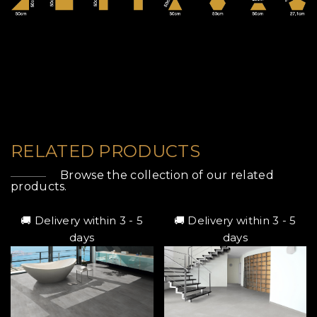
RELATED PRODUCTS
Browse the collection of our related
products.
🚚 Delivery within 3 - 5
🚚 Delivery within 3 - 5
days
days