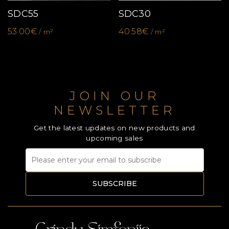
SDC55
SDC30
53.00€
40.58€
/ m²
/ m²
JOIN OUR
NEWSLETTER
Get the latest updates on new products and
upcoming sales
SUBSCRIBE