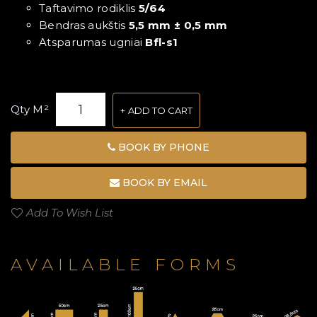
Taftavimo rodiklis
5/64
Bendras aukštis
5,5 mm ± 0,5 mm
Atsparumas ugniai
Bfl-s1
Qty M²
ADD TO CART
BOOK BY PHONE
BOOK BY EMAIL
Add To Wish List
AVAILABLE FORMS