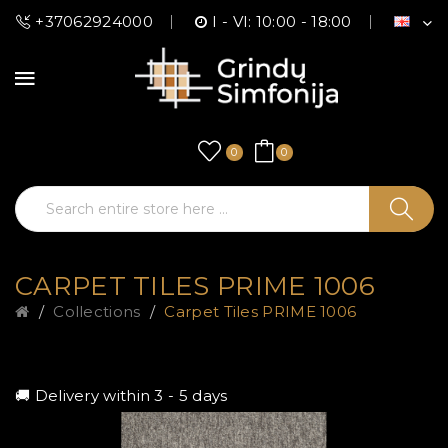
+37062924000
I - VI: 10:00 - 18:00
0
0
CARPET TILES PRIME 1006
Collections
Carpet Tiles PRIME 1006
🚚 Delivery within 3 - 5 days