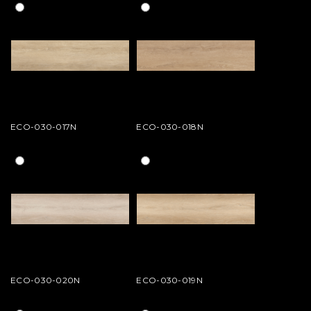
ECO-030-017N
ECO-030-018N
ECO-030-020N
ECO-030-019N