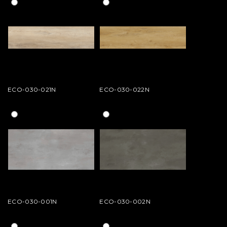
ECO-030-021N
ECO-030-022N
ECO-030-001N
ECO-030-002N