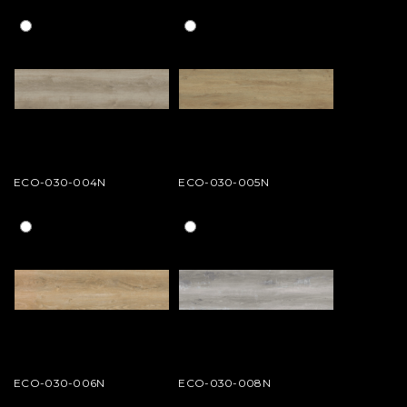
ECO-030-004N
ECO-030-005N
ECO-030-006N
ECO-030-008N