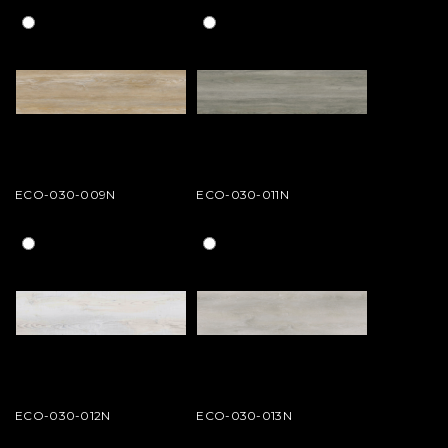
ECO-030-009N
ECO-030-011N
ECO-030-012N
ECO-030-013N