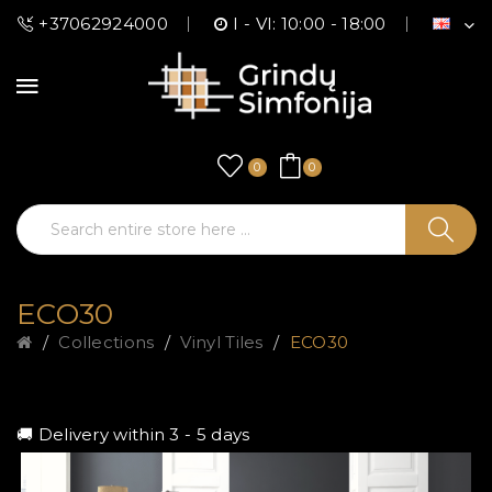
+37062924000
I - VI: 10:00 - 18:00
0
0
ECO30
Collections
Vinyl Tiles
ECO30
🚚 Delivery within 3 - 5 days