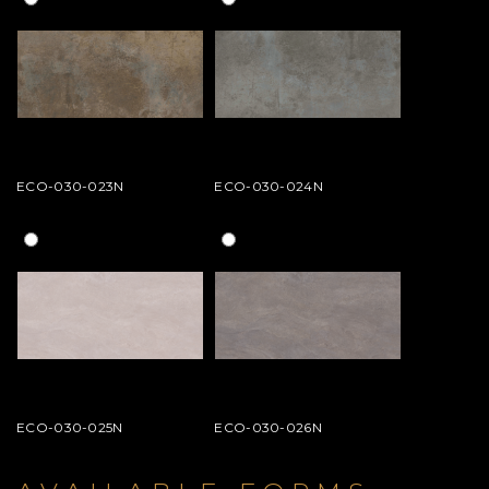
ECO-030-023N
ECO-030-024N
ECO-030-025N
ECO-030-026N