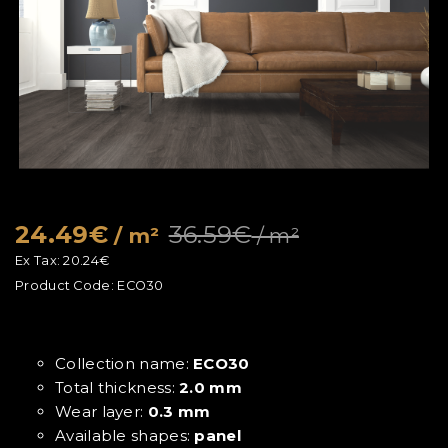
24.49€
36.59€
/ m²
/ m²
Ex Tax:
20.24€
Product Code:
ECO30
Collection name:
ECO30
Total thickness:
2.0 mm
Wear layer:
0.3 mm
Available shapes:
panel