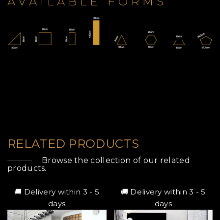
AVAILABLE FORMS
RELATED PRODUCTS
Browse the collection of our related
products.
🚚 Delivery within 3 - 5
🚚 Delivery within 3 - 5
days
days