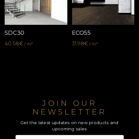
SDC30
ECO55
40.58€
31.98€
/ m²
/ m²
JOIN OUR
NEWSLETTER
Get the latest updates on new products and
upcoming sales