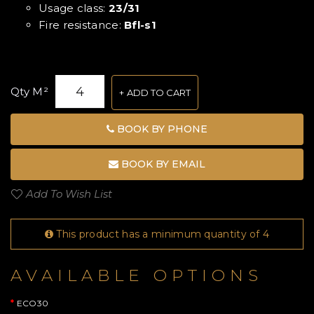
Usage class:
23/31
Fire resistance:
Bfl-s1
Qty M²
ADD TO CART
BOOK BY PHONE
BOOK BY EMAIL
Add To Wish List
This product has a minimum quantity of 4
AVAILABLE OPTIONS
ECO30