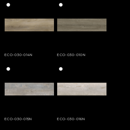
ECO-030-014N
ECO-030-010N
ECO-030-015N
ECO-030-016N