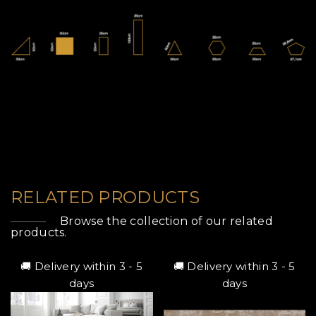
RELATED PRODUCTS
Browse the collection of our related
products.
🚚 Delivery within 3 - 5
🚚 Delivery within 3 - 5
days
days