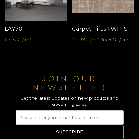
LAY70
Carpet Tiles PATHS
63.37€
35.09€
45.62€
/ m²
/ m²
/ m²
JOIN OUR
NEWSLETTER
Get the latest updates on new products and
upcoming sales
SUBSCRIBE