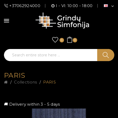
+37062924000
I - VI: 10:00 - 18:00
0
0
PARIS
Collections
PARIS
🚚 Delivery within 3 - 5 days