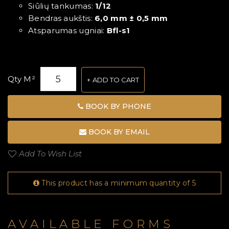
Siūlių tankumas:
1/12
Bendras aukštis:
6,0 mm ± 0,5 mm
Atsparumas ugniai:
Bfl-s1
Qty M²
ADD TO CART
BOOK BY PHONE
BOOK BY EMAIL
Add To Wish List
This product has a minimum quantity of 5
AVAILABLE FORMS