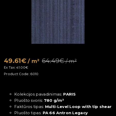
49.61€
64.49€
/ m²
/ m²
Ex Tax:
41.00€
Product Code:
6010
Kolekcijos pavadinimas:
PARIS
Pluošto svoris:
780 g/m²
Faktūros tipas:
Multi-Level Loop with tip shear
Pluošto tipas:
PA 66 Antron Legacy