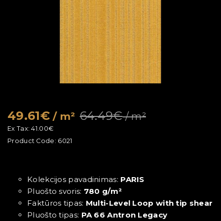
49.61€
64.49€
/ m²
/ m²
Ex Tax:
41.00€
Product Code:
6021
Kolekcijos pavadinimas:
PARIS
Pluošto svoris:
780 g/m²
Faktūros tipas:
Multi-Level Loop with tip shear
Pluošto tipas:
PA 66 Antron Legacy