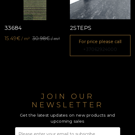
33684
2STEPS
15.49€
30.98€
/ m²
/ m²
For price please call
+37062924000
JOIN OUR
NEWSLETTER
Get the latest updates on new products and
upcoming sales