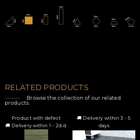
RELATED PRODUCTS
Browse the collection of our related
products.
Product with defect
🚚 Delivery within 3 - 5
🚚 Delivery within 1 - 2d.d.
days