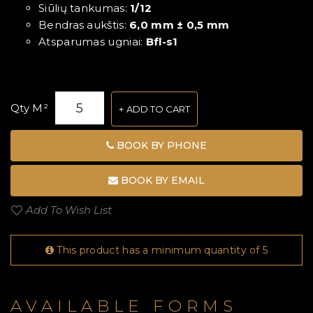
Siūlių tankumas:
1/12
Bendras aukštis:
6,0 mm ± 0,5 mm
Atsparumas ugniai:
Bfl-s1
Qty M²
ADD TO CART
BOOK BY PHONE
BOOK BY EMAIL
Add To Wish List
This product has a minimum quantity of 5
AVAILABLE FORMS