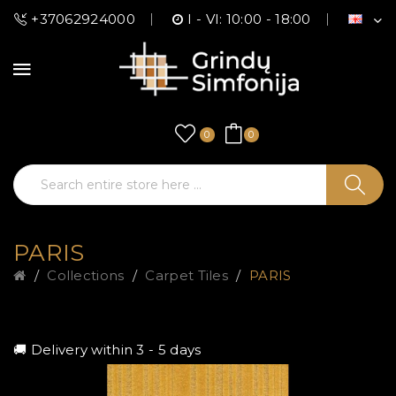
+37062924000
I - VI: 10:00 - 18:00
0
0
PARIS
Collections
Carpet Tiles
PARIS
🚚 Delivery within 3 - 5 days