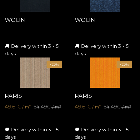
WOLIN
WOLIN
🚚 Delivery within 3 - 5
🚚 Delivery within 3 - 5
days
days
-23%
-23%
PARIS
PARIS
49.61€
64.49€
49.61€
64.49€
/ m²
/ m²
/ m²
/ m²
🚚 Delivery within 3 - 5
🚚 Delivery within 3 - 5
days
days