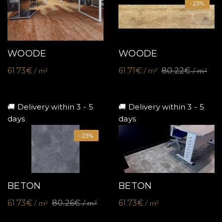
-23%
WOODE
WOODE
61.73€
61.71€
80.22€
/ m²
/ m²
/ m²
🚚 Delivery within 3 - 5
🚚 Delivery within 3 - 5
days
days
-23%
BETON
BETON
61.73€
80.26€
61.73€
/ m²
/ m²
/ m²