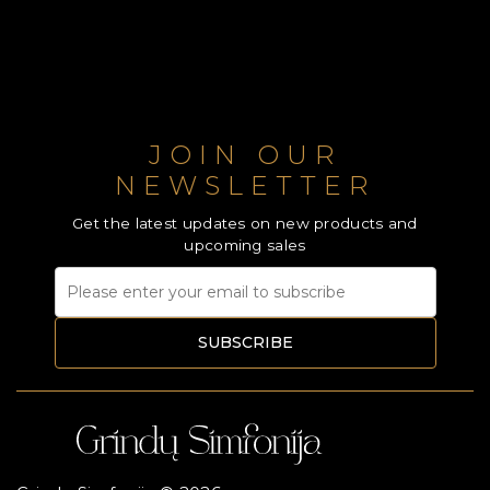
JOIN OUR
NEWSLETTER
Get the latest updates on new products and
upcoming sales
SUBSCRIBE