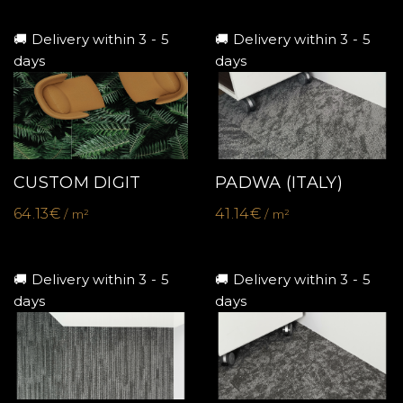
🚚 Delivery within 3 - 5
🚚 Delivery within 3 - 5
days
days
CUSTOM DIGIT
PADWA (ITALY)
64.13€
41.14€
/ m²
/ m²
🚚 Delivery within 3 - 5
🚚 Delivery within 3 - 5
days
days