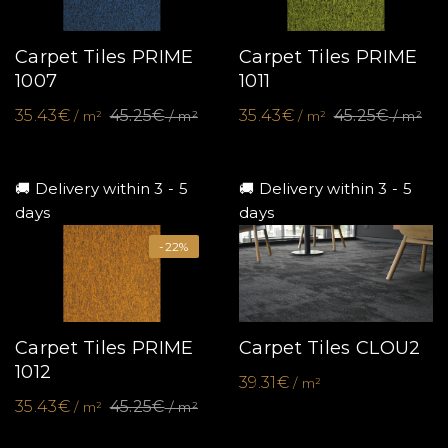
Carpet Tiles PRIME
Carpet Tiles PRIME
1007
1011
35.43€
45.25€
35.43€
45.25€
/ m²
/ m²
/ m²
/ m²
🚚 Delivery within 3 - 5
🚚 Delivery within 3 - 5
days
days
-22%
Carpet Tiles PRIME
Carpet Tiles CLOU2
1012
39.31€
/ m²
35.43€
45.25€
/ m²
/ m²