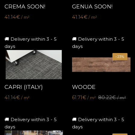
CREMA SOON!
GENUA SOON!
41.14€
41.14€
/ m²
/ m²
🚚 Delivery within 3 - 5
🚚 Delivery within 3 - 5
days
days
-23%
CAPRI (ITALY)
WOODE
41.14€
61.71€
80.22€
/ m²
/ m²
/ m²
🚚 Delivery within 3 - 5
🚚 Delivery within 3 - 5
days
days