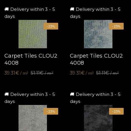
🚚 Delivery within 3 - 5
🚚 Delivery within 3 - 5
days
days
-23%
-23%
Carpet Tiles CLOU2
Carpet Tiles CLOU2
4008
4008
39.31€
51.11€
39.31€
51.11€
/ m²
/ m²
/ m²
/ m²
🚚 Delivery within 3 - 5
🚚 Delivery within 3 - 5
days
days
-23%
-23%