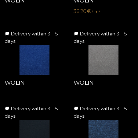
WOLIN
WOLIN
36.20€
/ m²
🚚 Delivery within 3 - 5
🚚 Delivery within 3 - 5
days
days
WOLIN
WOLIN
🚚 Delivery within 3 - 5
🚚 Delivery within 3 - 5
days
days