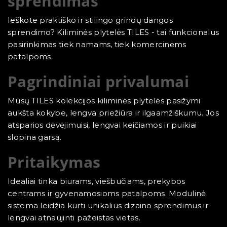
sprendimas
Ieškote praktiško ir stilingo grindų dangos
sprendimo? Kiliminės plytelės TILES - tai funkcionalus
pasirinkimas tiek namams, tiek komercinėms
patalpoms.
Pagrindiniai privalumai
Mūsų TILES kolekcijos kiliminės plytelės pasižymi
aukšta kokybe, lengva priežiūra ir ilgaamžiškumu. Jos
atsparios dėvėjimuisi, lengvai keičiamos ir puikiai
slopina garsą.
Pritaikymas
Idealiai tinka biurams, viešbučiams, prekybos
centrams ir gyvenamosioms patalpoms. Modulinė
sistema leidžia kurti unikalius dizaino sprendimus ir
lengvai atnaujinti pažeistas vietas.