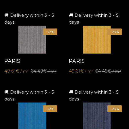
🚚 Delivery within 3 - 5
🚚 Delivery within 3 - 5
days
days
-23%
-23%
PARIS
PARIS
49.61€
64.49€
49.61€
64.49€
/ m²
/ m²
/ m²
/ m²
🚚 Delivery within 3 - 5
🚚 Delivery within 3 - 5
days
days
-23%
-23%