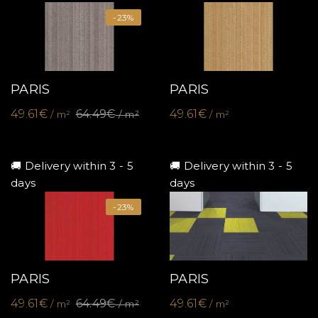
-23%
PARIS
PARIS
49.61€
64.49€
49.61€
/ m²
/ m²
/ m²
🚚 Delivery within 3 - 5
🚚 Delivery within 3 - 5
days
days
-23%
PARIS
PARIS
49.61€
64.49€
49.61€
/ m²
/ m²
/ m²