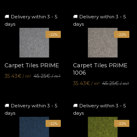
🚚 Delivery within 3 - 5
🚚 Delivery within 3 - 5
days
days
-22%
-22%
Carpet Tiles PRIME
Carpet Tiles PRIME
1006
35.43€
45.25€
/ m²
/ m²
35.43€
45.25€
/ m²
/ m²
🚚 Delivery within 3 - 5
🚚 Delivery within 3 - 5
days
days
-22%
-22%