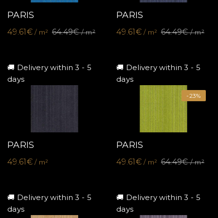
PARIS
PARIS
49.61€
64.49€
49.61€
64.49€
/ m²
/ m²
/ m²
/ m²
🚚 Delivery within 3 - 5
🚚 Delivery within 3 - 5
days
days
-23%
PARIS
PARIS
49.61€
49.61€
64.49€
/ m²
/ m²
/ m²
🚚 Delivery within 3 - 5
🚚 Delivery within 3 - 5
days
days