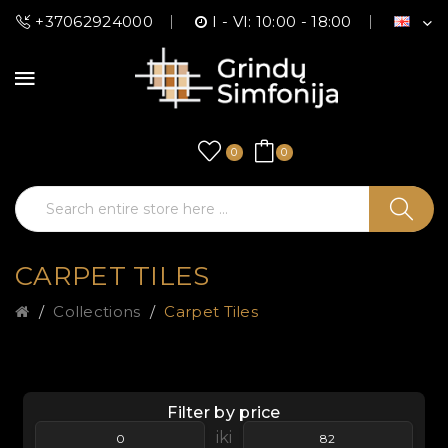
+37062924000
I - VI: 10:00 - 18:00
0
0
CARPET TILES
Collections
Carpet Tiles
Filter by price
iki