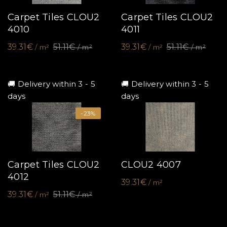
Carpet Tiles CLOU2
Carpet Tiles CLOU2
4010
4011
39.31€
51.11€
39.31€
51.11€
/ m²
/ m²
/ m²
/ m²
🚚 Delivery within 3 - 5
🚚 Delivery within 3 - 5
days
days
-23%
Carpet Tiles CLOU2
CLOU2 4007
4012
39.31€
/ m²
39.31€
51.11€
/ m²
/ m²