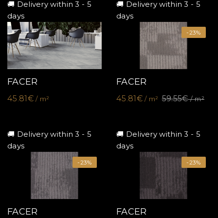
🚚 Delivery within 3 - 5
🚚 Delivery within 3 - 5
days
days
-23%
FACER
FACER
45.81€
45.81€
59.55€
/ m²
/ m²
/ m²
🚚 Delivery within 3 - 5
🚚 Delivery within 3 - 5
days
days
-23%
-23%
FACER
FACER