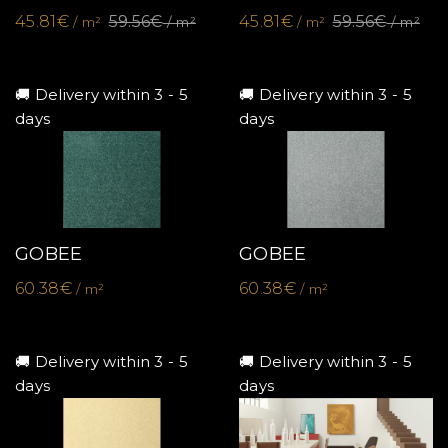
45.81€
59.56€
45.81€
59.56€
/ m²
/ m²
/ m²
/ m²
🚚 Delivery within 3 - 5
🚚 Delivery within 3 - 5
days
days
GOBEE
GOBEE
60.38€
60.38€
/ m²
/ m²
🚚 Delivery within 3 - 5
🚚 Delivery within 3 - 5
days
days