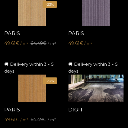
-23%
PARIS
PARIS
49.61€
64.49€
49.61€
/ m²
/ m²
/ m²
🚚 Delivery within 3 - 5
🚚 Delivery within 3 - 5
days
days
-23%
PARIS
DIGIT
49.61€
64.49€
/ m²
/ m²