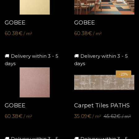
GOBEE
GOBEE
60.38€
60.38€
/ m²
/ m²
🚚 Delivery within 3 - 5
🚚 Delivery within 3 - 5
days
days
-23%
GOBEE
Carpet Tiles PATHS
60.38€
35.09€
45.62€
/ m²
/ m²
/ m²
🚚 Delivery within 3 - 5
🚚 Delivery within 3 - 5