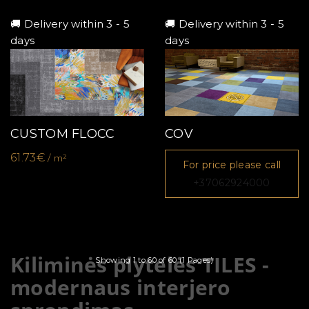
🚚 Delivery within 3 - 5
🚚 Delivery within 3 - 5
days
days
CUSTOM FLOCC
COV
61.73€
/ m²
For price please call
+37062924000
Kiliminės plytelės TILES -
Showing 1 to 60 of 60 (1 Pages)
modernaus interjero