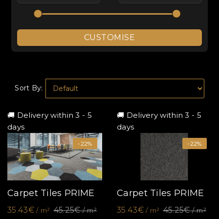
CUSTOMISE
Sort By:
🚚 Delivery within 3 - 5
🚚 Delivery within 3 - 5
days
days
-22%
-22%
Carpet Tiles PRIME
Carpet Tiles PRIME
35.43€
45.25€
35.43€
45.25€
/ m²
/ m²
/ m²
/ m²