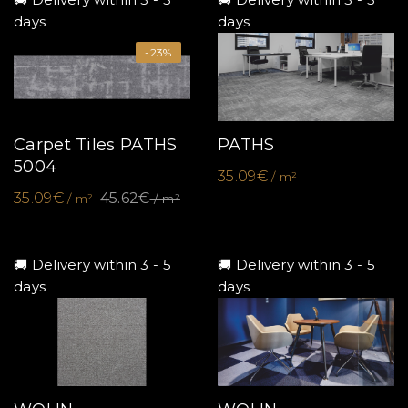
days
days
-23%
Carpet Tiles PATHS
PATHS
5004
35.09€
/ m²
35.09€
45.62€
/ m²
/ m²
🚚 Delivery within 3 - 5
🚚 Delivery within 3 - 5
days
days