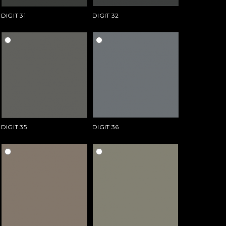
DIGIT 31
DIGIT 32
DIGIT 35
DIGIT 36