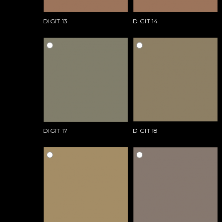
DIGIT 13
DIGIT 14
DIGIT 17
DIGIT 18