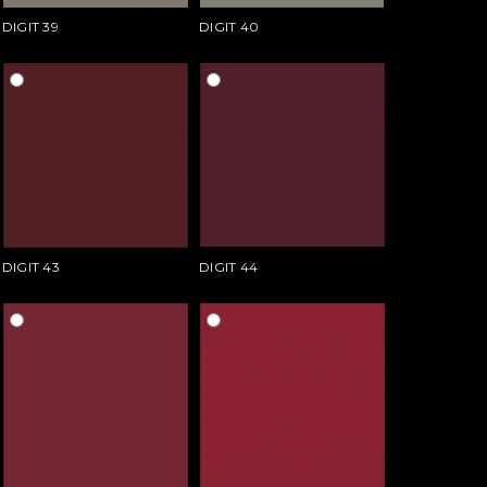
DIGIT 39
DIGIT 40
DIGIT 43
DIGIT 44