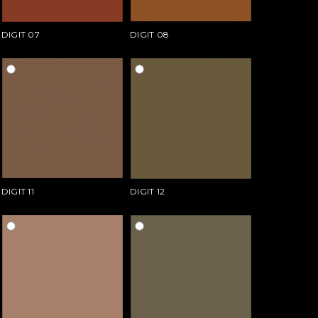
DIGIT 07
DIGIT 08
DIGIT 11
DIGIT 12