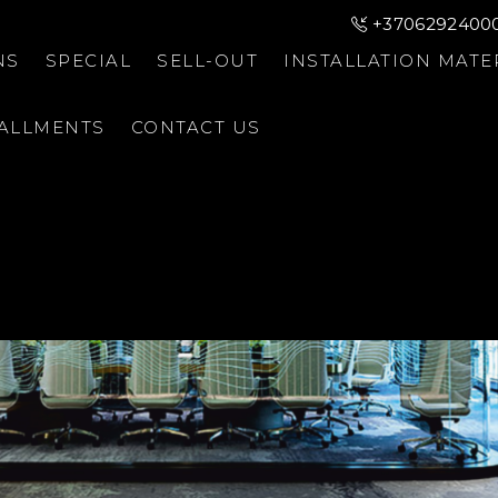
+3706292400
NS
SPECIAL
SELL-OUT
INSTALLATION MATE
TALLMENTS
CONTACT US