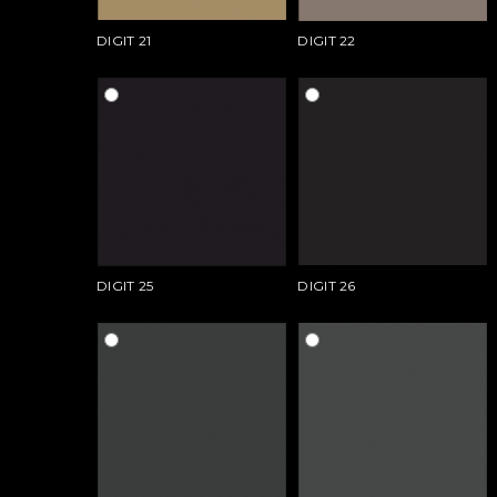
DIGIT 21
DIGIT 22
DIGIT 25
DIGIT 26