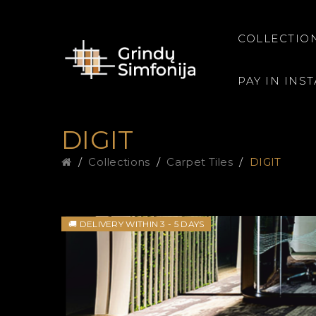
COLLECTIO
PAY IN INS
DIGIT
Collections
Carpet Tiles
DIGIT
🚚 DELIVERY WITHIN 3 - 5 DAYS