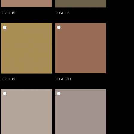
DIGIT 15
DIGIT 16
DIGIT 19
DIGIT 20