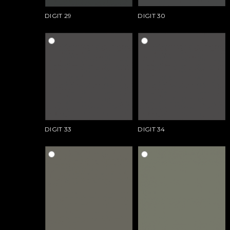
DIGIT 29
DIGIT 30
DIGIT 33
DIGIT 34