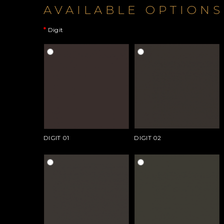
AVAILABLE OPTIONS
Digit
DIGIT 01
DIGIT 02