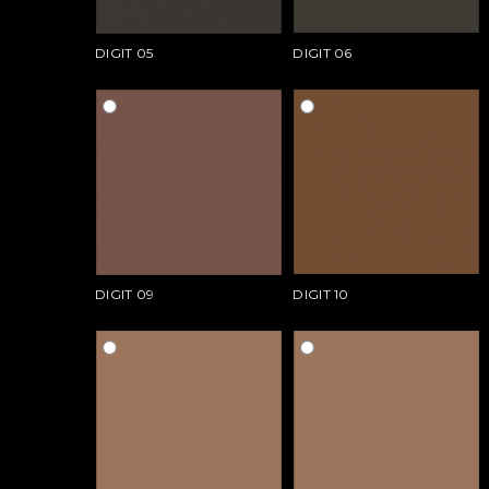
DIGIT 05
DIGIT 06
DIGIT 09
DIGIT 10