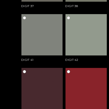
DIGIT 37
DIGIT 38
DIGIT 41
DIGIT 42