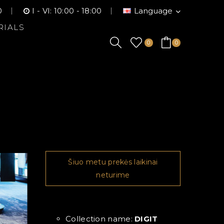
0
I - VI: 10:00 - 18:00
Language
RIALS
0
0
Šiuo metu prekės laikinai
neturime
Collection name:
DIGIT