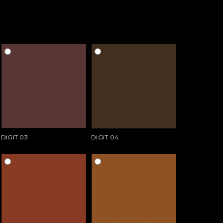
DIGIT 03
DIGIT 04