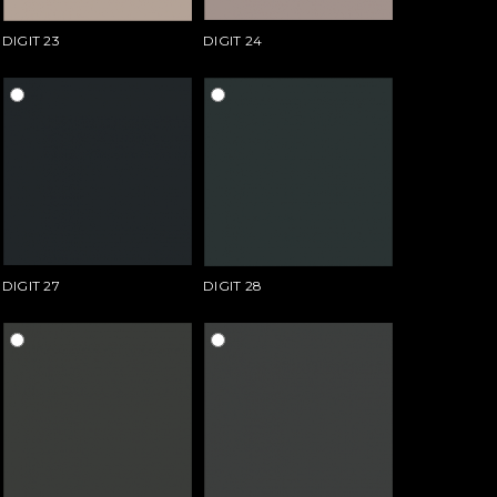
DIGIT 23
DIGIT 24
DIGIT 27
DIGIT 28