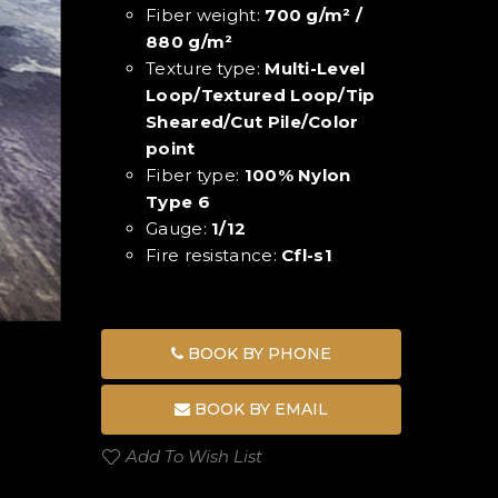
Fiber weight:
700 g/m² /
880 g/m²
Texture type:
Multi-Level
Loop/Textured Loop/Tip
Sheared/Cut Pile/Color
point
Fiber type:
100% Nylon
Type 6
Gauge:
1/12
Fire resistance:
Cfl-s1
BOOK BY PHONE
BOOK BY EMAIL
Add To Wish List