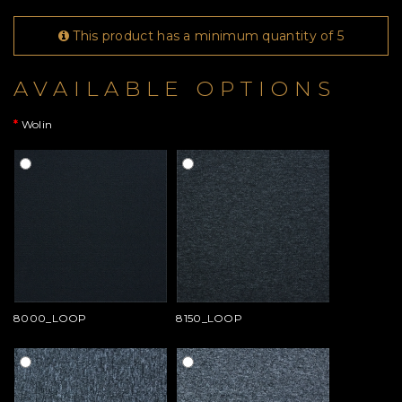
This product has a minimum quantity of 5
AVAILABLE OPTIONS
Wolin
8000_LOOP
8150_LOOP