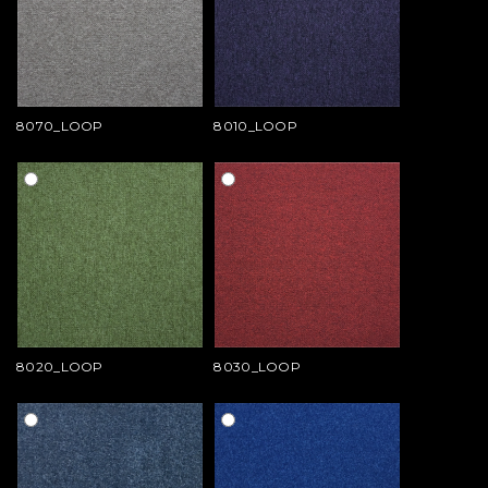
8070_LOOP
8010_LOOP
8020_LOOP
8030_LOOP