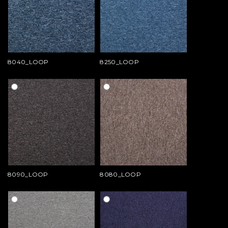
8040_LOOP
8250_LOOP
8090_LOOP
8080_LOOP