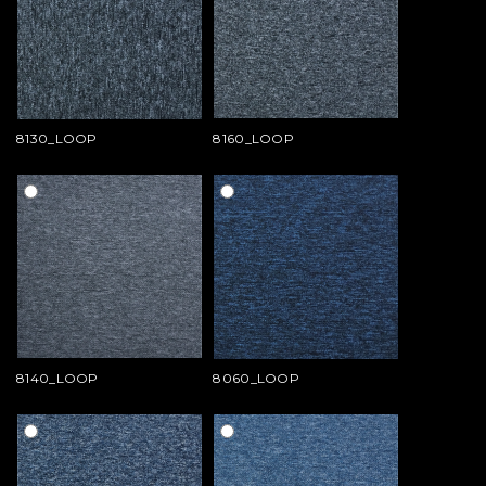
8130_LOOP
8160_LOOP
8140_LOOP
8060_LOOP