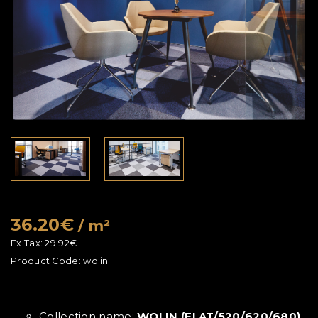
36.20€
/ m²
Ex Tax:
29.92€
Product Code:
wolin
Collection name:
WOLIN (FLAT/520/620/680)