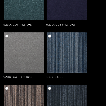
9230_CUT (+12.10€)
9270_CUT (+12.10€)
9280_CUT (+12.10€)
0614_LINES