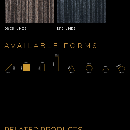
0809_LINES
1215_LINES
AVAILABLE FORMS
RELATED PRODUCTS