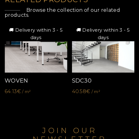
Browse the collection of our related
products.
🚚 Delivery within 3 - 5
🚚 Delivery within 3 - 5
days
days
WOVEN
SDC30
64.13€
40.58€
/ m²
/ m²
JOIN OUR