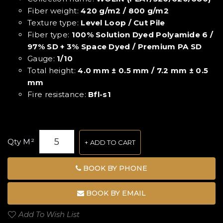
Fiber weight:
420 g/m2 / 800 g/m2
Texture type:
Level Loop / Cut Pile
Fiber type:
100% Solution Dyed Polyamide 6 /
97% SD + 3% Space Dyed / Premium PA SD
Gauge:
1/10
Total height:
4.0 mm ± 0.5 mm / 7.2 mm ± 0.5
mm
Fire resistance:
Bfl-s1
Qty M²
ADD TO CART
BOOK BY PHONE
BOOK BY EMAIL
Add To Wish List