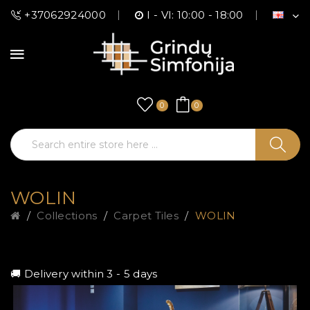
+37062924000
I - VI: 10:00 - 18:00
0
0
WOLIN
Collections
Carpet Tiles
WOLIN
🚚 Delivery within 3 - 5 days