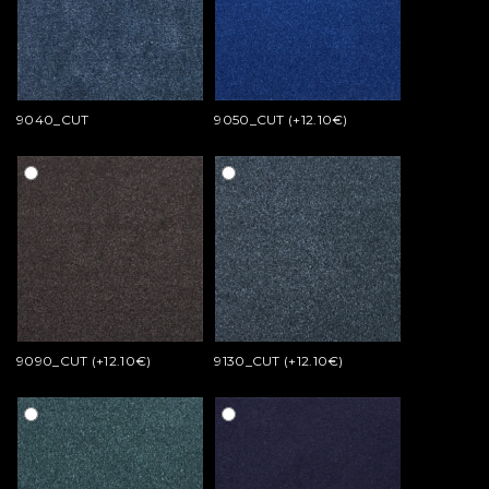
9040_CUT
9050_CUT (+12.10€)
9090_CUT (+12.10€)
9130_CUT (+12.10€)