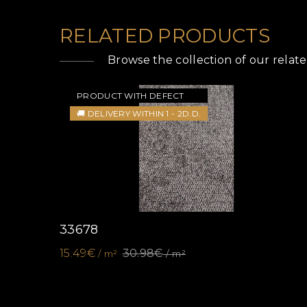
RELATED PRODUCTS
Browse the collection of our relat
PRODUCT WITH DEFECT
🚚 DELIVERY WITHIN 1 - 2D.D.
33678
15.49€
30.98€
/ m²
/ m²