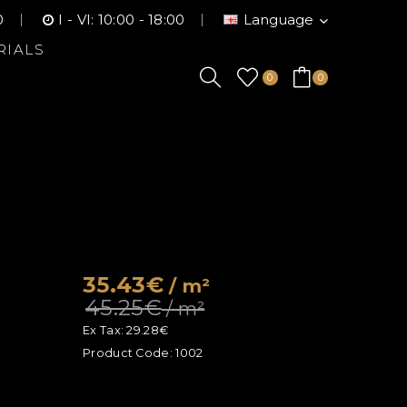
0
I - VI: 10:00 - 18:00
Language
RIALS
0
0
35.43€
/ m²
45.25€
/ m²
Ex Tax:
29.28€
Product Code:
1002