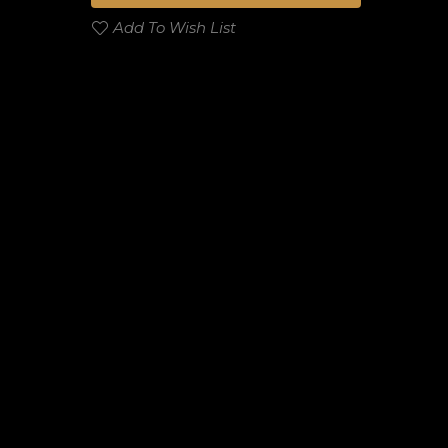
Add To Wish List