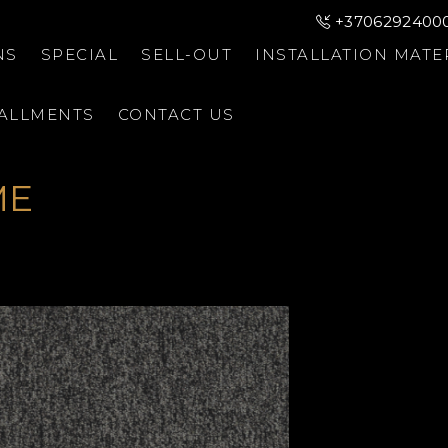
+3706292400
NS
SPECIAL
SELL-OUT
INSTALLATION MATE
TALLMENTS
CONTACT US
ME