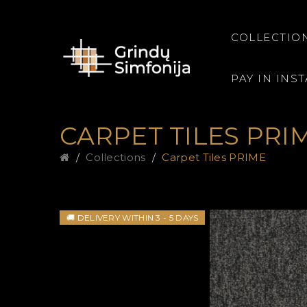
COLLECTIO
PAY IN INS
CARPET TILES PRI
Collections
Carpet Tiles PRIME
🚚 DELIVERY WITHIN 3 - 5 DAYS