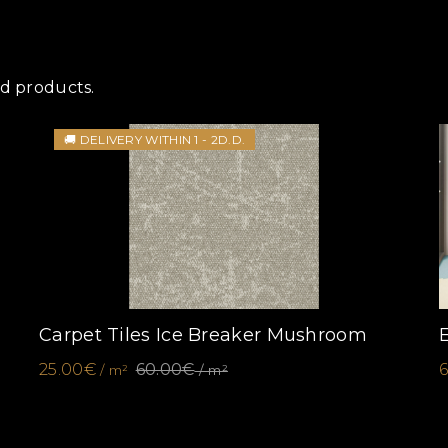
ed products.
🚚 DELIVERY WITHIN 1 - 2D.D.
Carpet Tiles Ice Breaker Mushroom
25.00€
60.00€
/ m²
/ m²