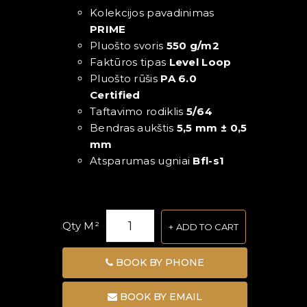
Kolekcijos pavadinimas
PRIME
Pluošto svoris
550 g/m2
Faktūros tipas
Level Loop
Pluošto rūšis
PA 6.0
Certified
Taftavimo rodiklis
5/64
Bendras aukštis
5,5 mm ± 0,5
mm
Atsparumas ugniai
Bfl-s1
Qty M²
ADD TO CART
BOOK BY PHONE
BOOK BY EMAIL