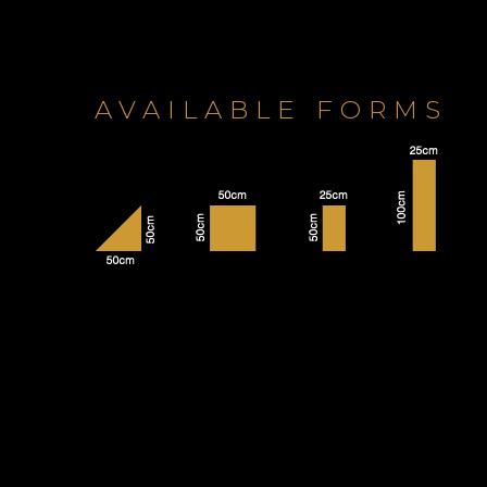
AVAILABLE FORMS